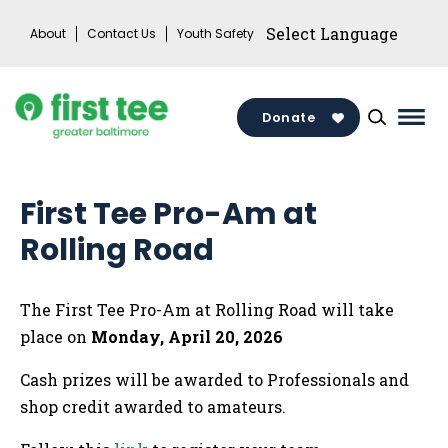
Skip
About
Contact Us
Youth Safety
to
content
Donate
Mai
Men
Togg
First Tee Pro-Am at
Rolling Road
The First Tee Pro-Am at Rolling Road will take
place on
Monday, April 20, 2026
Cash prizes will be awarded to Professionals and
shop credit awarded to amateurs.