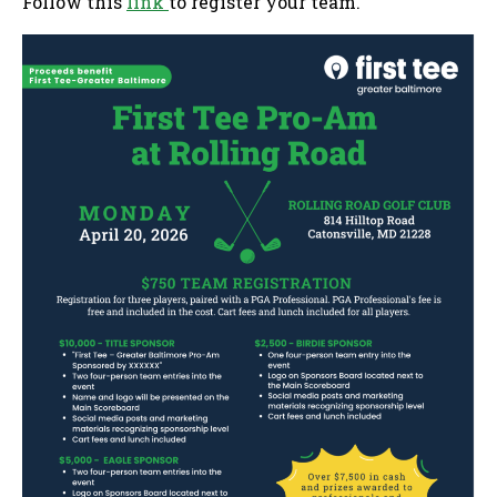
Follow this
link
to register your team.