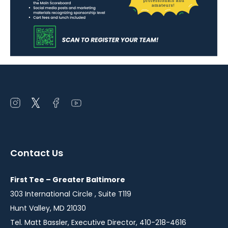
Open
Open
Open
Open
instagram
twitter
facebook
youtube
in
in
in
in
a
a
a
a
Contact Us
new
new
new
new
window
window
window
window
First Tee – Greater Baltimore
303 International Circle , Suite T119
Hunt Valley, MD 21030
Tel. Matt Bassler, Executive Director, 410-218-4616