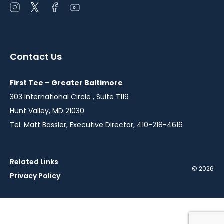
Open
Open
Open
Open
instagram
twitter
facebook
youtube
in
in
in
in
a
a
a
a
Contact Us
new
new
new
new
window
window
window
window
First Tee – Greater Baltimore
303 International Circle , Suite T119
Hunt Valley, MD 21030
Tel. Matt Bassler, Executive Director, 410-218-4616
Related Links
© 2026
Privacy Policy