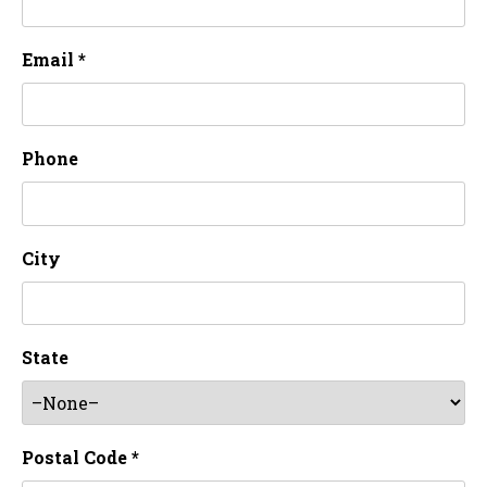
Email *
Phone
City
State
Postal Code *