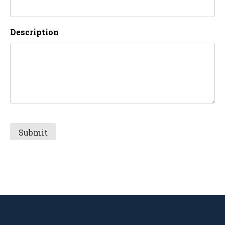
Description