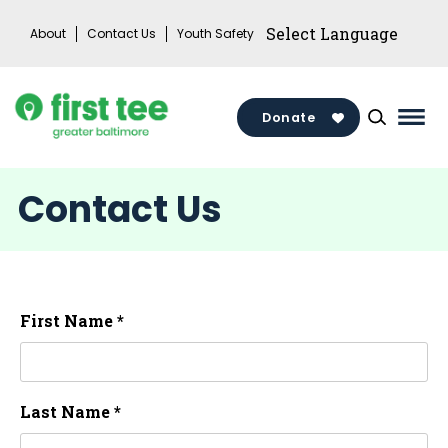
Skip
About
Contact Us
Youth Safety
to
content
Donate
Mai
Men
Togg
Contact Us
First Name *
Last Name *