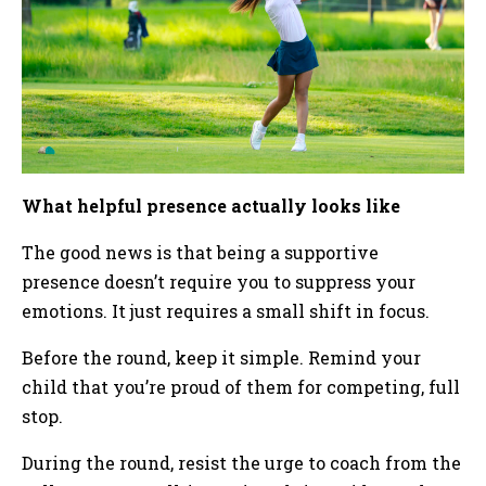
What helpful presence actually looks like
The good news is that being a supportive
presence doesn’t require you to suppress your
emotions. It just requires a small shift in focus.
Before the round, keep it simple. Remind your
child that you’re proud of them for competing, full
stop.
During the round, resist the urge to coach from the