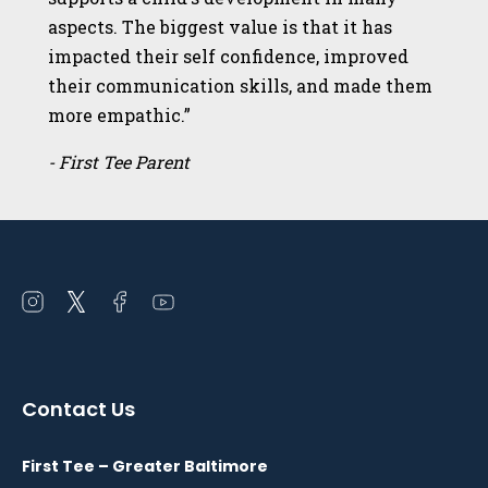
aspects. The biggest value is that it has
impacted their self confidence, improved
their communication skills, and made them
more empathic.”
- First Tee Parent
Open
Open
Open
Open
instagram
twitter
facebook
youtube
in
in
in
in
a
a
a
a
Contact Us
new
new
new
new
window
window
window
window
First Tee – Greater Baltimore