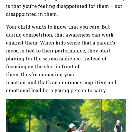
is that you’re feeling disappointed for them – not
disappointed in them.
Your child wants to know that you care. But
during competition, that awareness can work
against them. When kids sense that a parent’s
mood is tied to their performance, they start
playing for the wrong audience. Instead of
focusing on the shot in front of
them, they’re managing your
reaction, and that’s an enormous cognitive and
emotional load for a young person to carry.