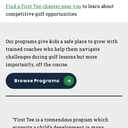
Find a First Tee chapter near you
to learn about
competitive golf opportunities.
Sidebar
Our programs give kids a safe place to grow with
trained coaches who help them navigate
challenges during golf lessons but more
importantly, off the course.
Browse Programs
“First Tee is a tremendous program which
supports a child's development in many