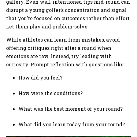
gallery. Even well-intentioned tips mid-round can
disrupt a young golfer’s concentration and signal
that you’re focused on outcomes rather than effort.
Let them play and problem-solve.
While athletes can learn from mistakes, avoid
offering critiques right after a round when
emotions are raw. Instead, try leading with
curiosity. Prompt reflection with questions like:
How did you feel?
How were the conditions?
What was the best moment of your round?
What did you learn today from your round?