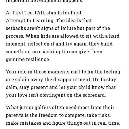
important development happens.
At First Tee, FAIL stands for First
Attempt In Learning. The idea is that
setbacks aren’t signs of failure but part of the
process. When kids are allowed to sit with a hard
moment, reflect on it and try again, they build
something no coaching tip can give them:
genuine resilience.
Your role in those moments isn’t to fix the feeling
or explain away the disappointment. It’s to stay
calm, stay present and let your child know that
your love isn’t contingent on the scorecard.
What junior golfers often need most from their
parents is the freedom to compete, take risks,
make mistakes and figure things out in real time.