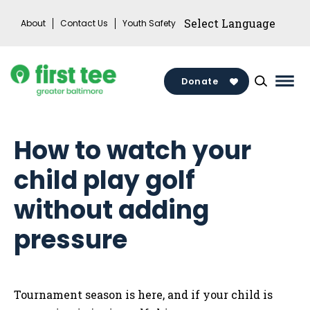
Skip
About
Contact Us
Youth Safety
to
content
Donate
Mai
Men
Togg
How to watch your
child play golf
without adding
pressure
Tournament season is here, and if your child is