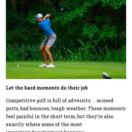
Let the hard moments do their job
Competitive golf is full of adversity … missed
putts, bad bounces, tough weather. These moments
feel painful in the short term, but they’re also
exactly where some of the most