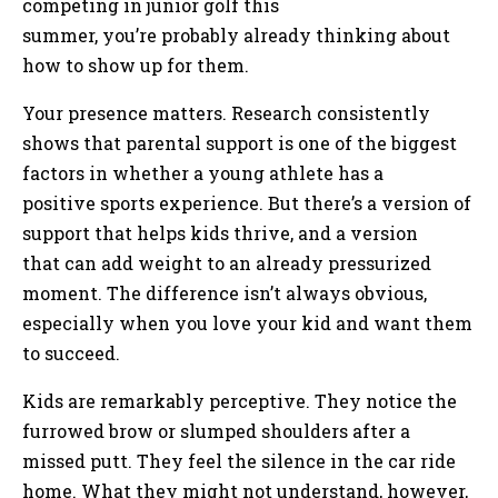
competing in junior golf this
summer, you’re probably already thinking about
how to show up for them.
Your presence matters. Research consistently
shows that parental support is one of the biggest
factors in whether a young athlete has a
positive sports experience. But there’s a version of
support that helps kids thrive, and a version
that can add weight to an already pressurized
moment. The difference isn’t always obvious,
especially when you love your kid and want them
to succeed.
Kids are remarkably perceptive. They notice the
furrowed brow or slumped shoulders after a
missed putt. They feel the silence in the car ride
home. What they might not understand, however,