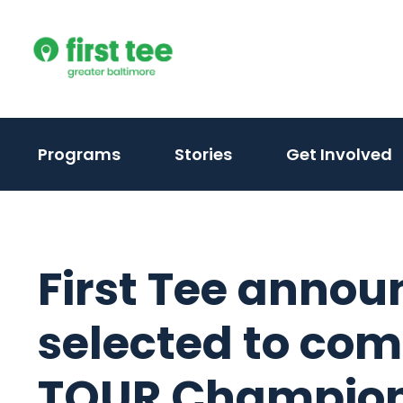
Skip
to
content
Programs
Stories
Get Involved
First Tee annou
selected to co
TOUR Champion