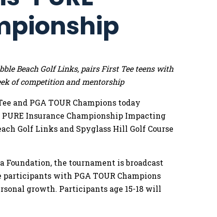
mpionship
le Beach Golf Links, pairs First Tee teens with
k of competition and mentorship
 Tee and PGA TOUR Champions today
he PURE Insurance Championship Impacting
Beach Golf Links and Spyglass Hill Golf Course
 Foundation, the tournament is broadcast
Tee participants with PGA TOUR Champions
rsonal growth. Participants age 15-18 will