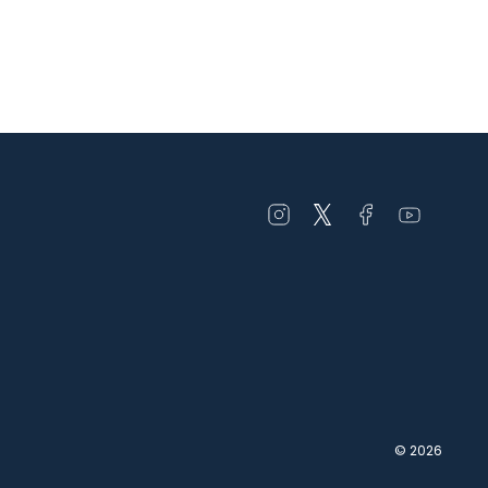
Open
Open
Open
Open
instagram
twitter
facebook
youtube
in
in
in
in
a
a
a
a
new
new
new
new
window
window
window
window
© 2026