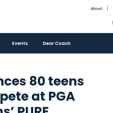
About
Events
Dear Coach
nces 80 teens
mpete at PGA
s’ PURE