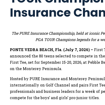
Insurance Cha
The PURE Insurance Championship, held at iconic Pebb
PGA TOUR Champions legends for a wee
PONTE VEDRA BEACH, Fla. (July 7, 2026) –
First
announced the 80 teens selected to compete in t
First Tee, set for September 15-20, 2026, at Pebble 
on the Monterey Peninsula.
Hosted by PURE Insurance and Monterey Peninsula
internationally on Golf Channel and pairs First 
professionals and business leaders for a week of pe
compete for the boys’ and girls’ pro-junior titles.